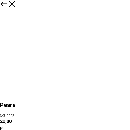
Pears
SKU0002
20,00
р.