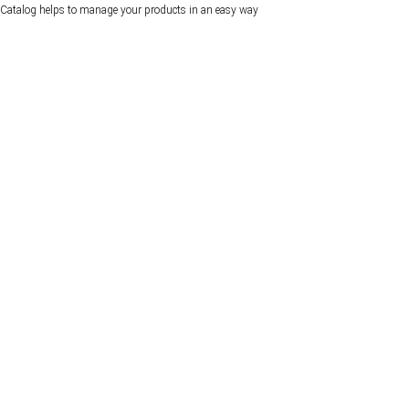
Catalog helps to manage your products in an easy way